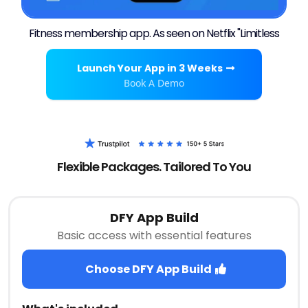
Fitness membership app. As seen on Netflix "Limitless
Launch Your App in 3 Weeks
Book A Demo
Flexible Packages. Tailored To You
DFY App Build
Basic access with essential features
Choose DFY App Build