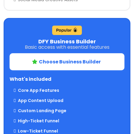
DFY Business Builder
Basic access with essential features
Choose Business Builder
What's included
Core App Features
App Content Upload
Custom Landing Page
High-Ticket Funnel
Low-Ticket Funnel