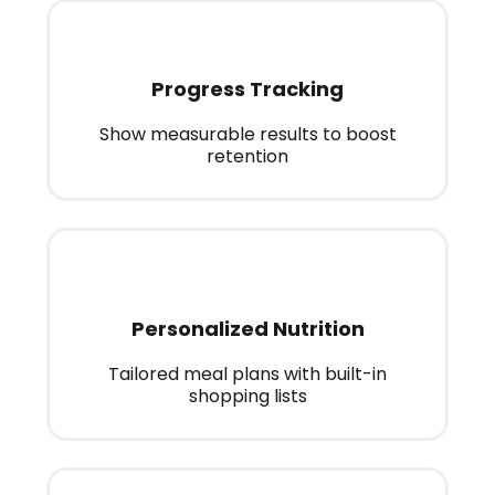
Progress Tracking
Show measurable results to boost
retention
Personalized Nutrition
Tailored meal plans with built-in
shopping lists