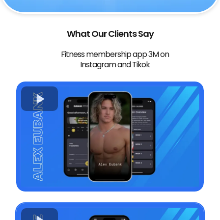
What Our Clients Say
Fitness membership app 3M on
Instagram and Tikok