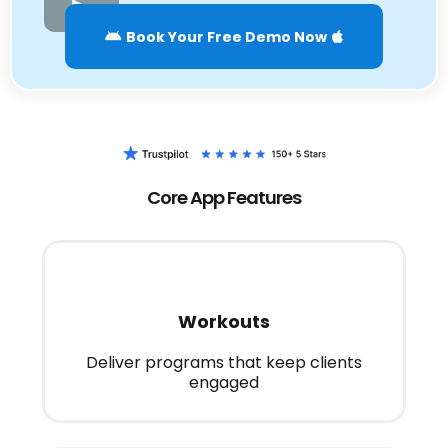
Book Your Free Demo Now
Core App Features
Workouts
Deliver programs that keep clients
engaged