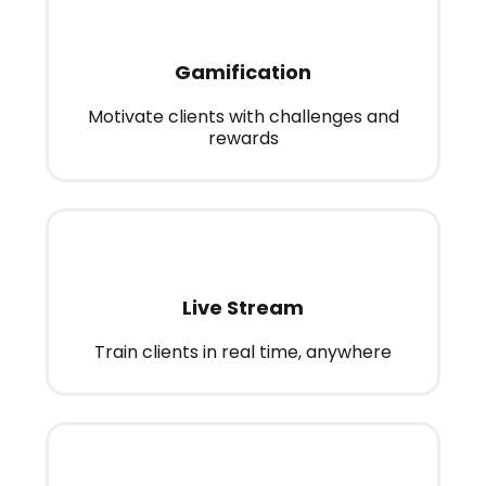
Gamification
Motivate clients with challenges and
rewards
Live Stream
Train clients in real time, anywhere