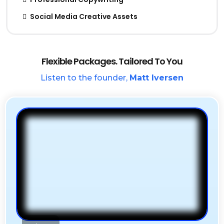
Social Media Creative Assets
Flexible Packages. Tailored To You
Listen to the founder,
Matt Iversen