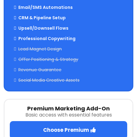
Email/SMS Automations
CRM & Pipeline Setup
Upsell/Downsell Flows
Professional Copywriting
Lead Magnet Design
Offer Positioning & Strategy
Revenue Guarantee
Social Media Creative Assets
Premium Marketing Add-On
Basic access with essential features
Choose Premium