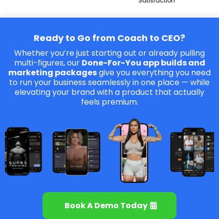
Satisfaction
Ready to Go from Coach to CEO?
Whether you’re just starting out or already pulling
multi-figures, our
Done-For-You app builds and
marketing packages
give you everything you need
to run your business seamlessly in one place — while
elevating your brand with a product that actually
feels premium.
Book A Demo Today