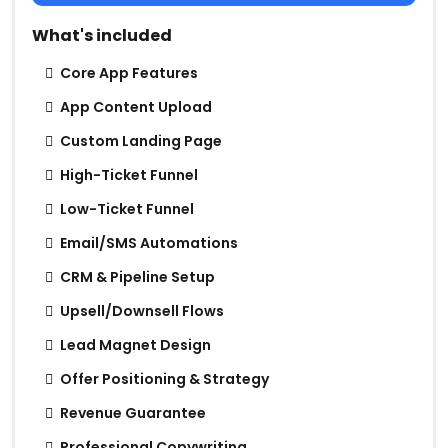
What's included
Core App Features
App Content Upload
Custom Landing Page
High-Ticket Funnel
Low-Ticket Funnel
Email/SMS Automations
CRM & Pipeline Setup
Upsell/Downsell Flows
Lead Magnet Design
Offer Positioning & Strategy
Revenue Guarantee
Professional Copywriting