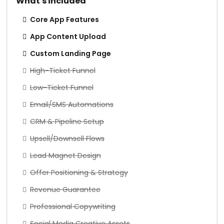
What's included
Core App Features
App Content Upload
Custom Landing Page
High-Ticket Funnel
Low-Ticket Funnel
Email/SMS Automations
CRM & Pipeline Setup
Upsell/Downsell Flows
Lead Magnet Design
Offer Positioning & Strategy
Revenue Guarantee
Professional Copywriting
Social Media Creative Assets