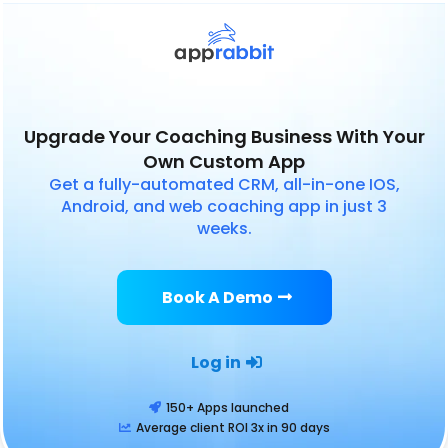
Upgrade Your Coaching Business With Your
Own Custom App
Get a fully-automated CRM, all-in-one IOS,
Android, and web coaching app in just 3
weeks.
Book A Demo
Log in
150+ Apps launched
Average client ROI 3x in 90 days