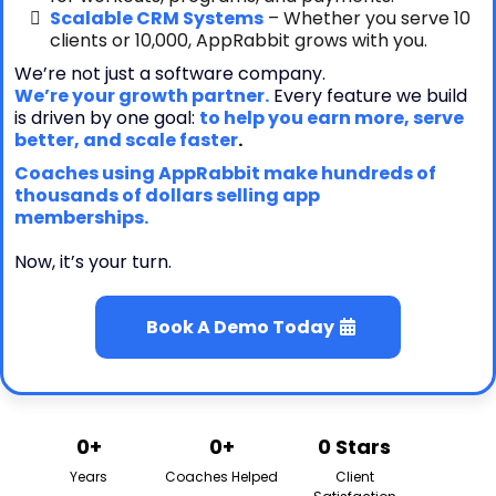
Scalable CRM Systems
– Whether you serve 10
clients or 10,000, AppRabbit grows with you.
We’re not just a software company.
We’re your growth partner.
Every feature we build
is driven by one goal:
to help you earn more, serve
better, and scale faster
.
Coaches using AppRabbit make hundreds of
thousands of dollars selling app
memberships.
Now, it’s your turn.
Book A Demo Today
0+
0+
0 Stars
Years
Coaches Helped
Client