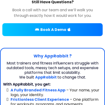
Still Have Questions?
Book a call with our team and we’ll walk you
through exactly how it would work for you.
Book A Demo
Why AppRabbit ?
Most trainers and fitness influencers struggle with
outdated tools, messy tech setups, and expensive
platforms that limit scalability.
We built
AppRabbit
to change that.
With AppRabbit, you get:
A Fully Branded Fitness App
– Your name, your
logo, your identity.
Frictionless Client Experience
– One platform
for workouts, programs, and payments.