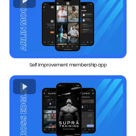
Self Improvement membership app